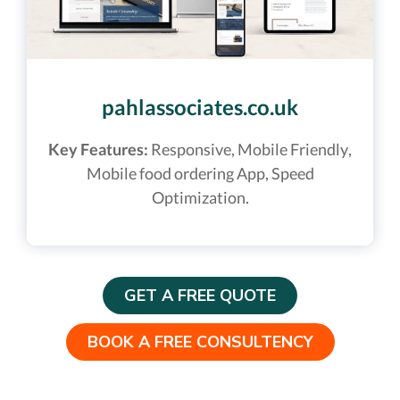
pahlassociates.co.uk
Key Features:
Responsive, Mobile Friendly,
Mobile food ordering App, Speed
Optimization.
GET A FREE QUOTE
BOOK A FREE CONSULTENCY