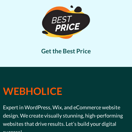
Get the Best Price
WEBHOLICE
Expert in WordPress, Wix, and eCommerce website
design. We create visually stunning, high-performing
websites that drive results. Let’s build your digital
success!