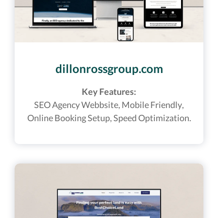
dillonrossgroup.com
Key Features:
SEO Agency Webbsite
, Mobile Friendly,
Online Booking Setup, Speed Optimization.