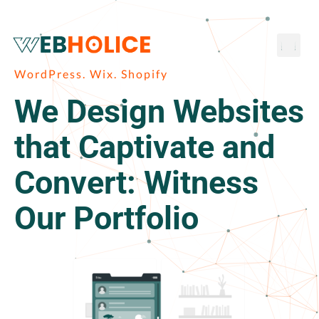
Skip
to
Men
content
WordPress. Wix. Shopify
We Design Websites
that Captivate and
Convert: Witness
Our Portfolio