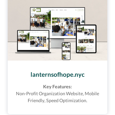
lanternsofhope.nyc
Key Features:
Non-Profit Organization Website,
Mobile
Friendly, Speed Optimization.