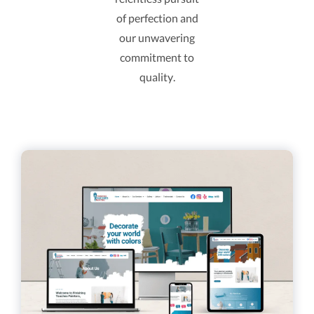
of perfection and
our unwavering
commitment to
quality.