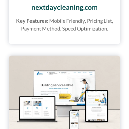
nextdaycleaning.com
Key Features:
Mobile Friendly, Pricing List,
Payment Method, Speed Optimization.