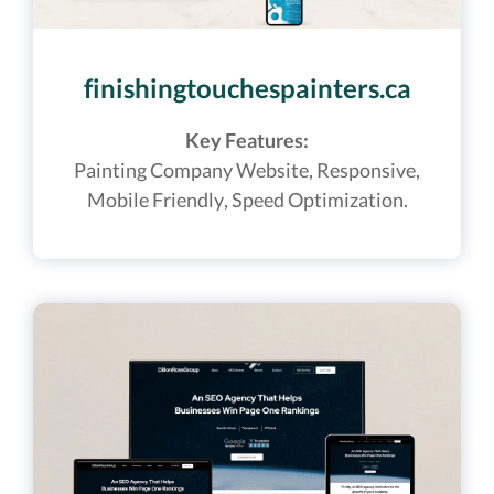
finishingtouchespainters.ca
Key Features:
Painting Company
Website,
Responsive,
Mobile Friendly, Speed Optimization.