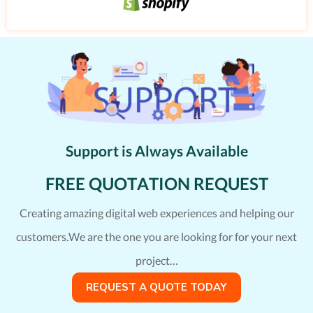
Support is Always Available
FREE QUOTATION REQUEST
Creating amazing digital web experiences and helping our
customers.We are the one you are looking for for your next
project…
REQUEST A QUOTE TODAY