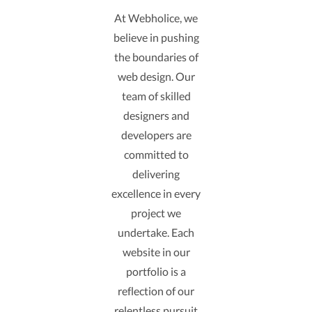
At Webholice, we
believe in pushing
the boundaries of
web design. Our
team of skilled
designers and
developers are
committed to
delivering
excellence in every
project we
undertake. Each
website in our
portfolio is a
reflection of our
relentless pursuit