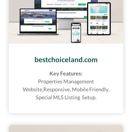
bestchoiceland.com
Key Features:
Properties Management
Website,
Responsive, Mobile Friendly,
Special MLS Listing Setup.