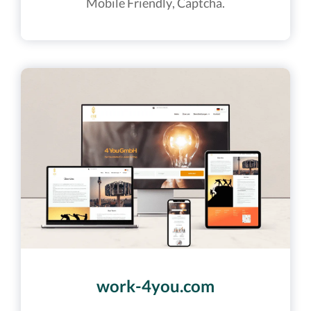
Mobile Friendly, Captcha.
work-4you.com