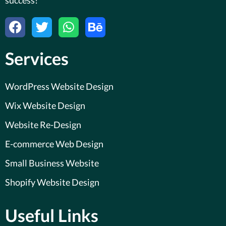
F
T
W
B
a
w
h
e
c
i
a
h
Services
e
t
t
a
b
t
s
n
o
e
a
c
WordPress Website Design
o
r
p
e
Wix Website Design
k
p
Website Re-Design
E-commerce Web Design
Small Business Website
Shopify Website Design
Useful Links