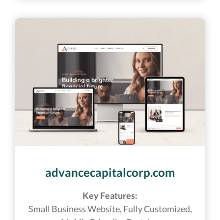
advancecapitalcorp.com
Key Features:
Small Business Website,
Fully Customized,