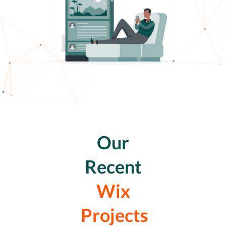
Our
Recent
Wix
Projects