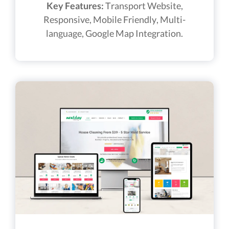
Key Features:
Transport Website,
Responsive, Mobile Friendly, Multi-
language, Google Map Integration.