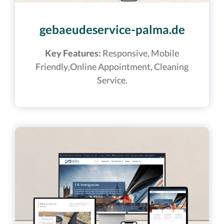
gebaeudeservice-palma.de
Key Features:
Responsive, Mobile
Friendly,Online Appointment, Cleaning
Service.