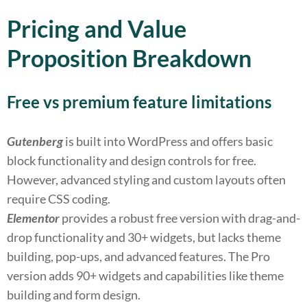
Pricing and Value
Proposition Breakdown
Free vs premium feature limitations
Gutenberg
is built into WordPress and offers basic
block functionality and design controls for free.
However, advanced styling and custom layouts often
require CSS coding.
Elementor
provides a robust free version with drag-and-
drop functionality and 30+ widgets, but lacks theme
building, pop-ups, and advanced features. The Pro
version adds 90+ widgets and capabilities like theme
building and form design.