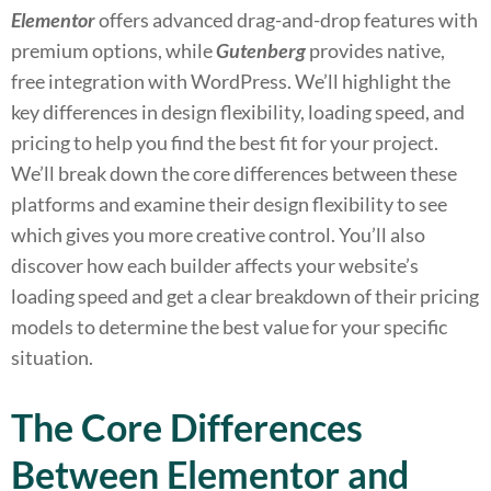
Elementor
offers advanced drag-and-drop features with
premium options, while
Gutenberg
provides native,
free integration with WordPress. We’ll highlight the
key differences in design flexibility, loading speed, and
pricing to help you find the best fit for your project.
We’ll break down the core differences between these
platforms and examine their design flexibility to see
which gives you more creative control. You’ll also
discover how each builder affects your website’s
loading speed and get a clear breakdown of their pricing
models to determine the best value for your specific
situation.
The Core Differences
Between Elementor and