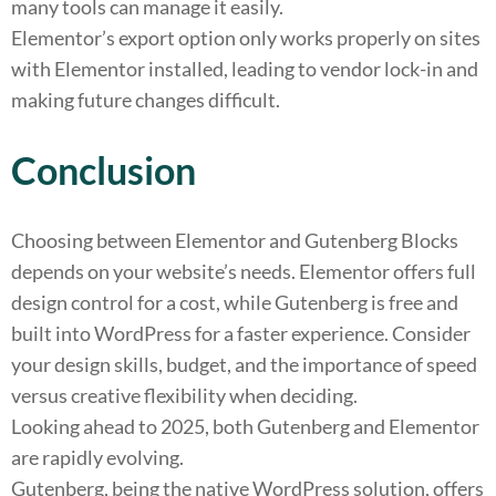
many tools can manage it easily.
Elementor’s export option only works properly on sites
with Elementor installed, leading to vendor lock-in and
making future changes difficult.
Conclusion
Choosing between Elementor and Gutenberg Blocks
depends on your website’s needs. Elementor offers full
design control for a cost, while Gutenberg is free and
built into WordPress for a faster experience. Consider
your design skills, budget, and the importance of speed
versus creative flexibility when deciding.
Looking ahead to 2025, both Gutenberg and Elementor
are rapidly evolving.
Gutenberg, being the native WordPress solution, offers