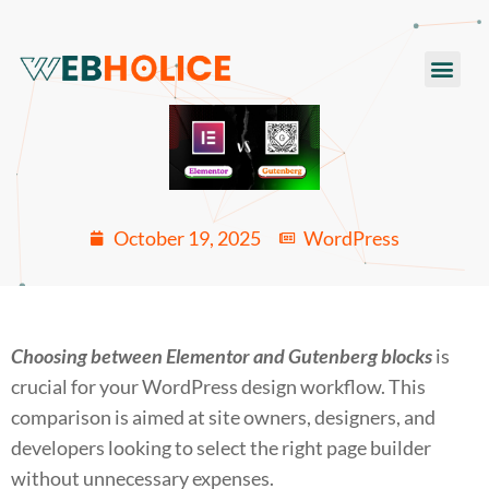
Skip
to
Men
content
October 19, 2025
WordPress
Choosing between Elementor and Gutenberg blocks
is
crucial for your WordPress design workflow. This
comparison is aimed at site owners, designers, and
developers looking to select the right page builder
without unnecessary expenses.