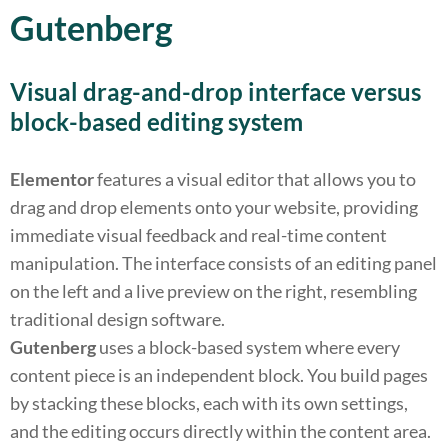
Gutenberg
Visual drag-and-drop interface versus
block-based editing system
Elementor
features a visual editor that allows you to
drag and drop elements onto your website, providing
immediate visual feedback and real-time content
manipulation. The interface consists of an editing panel
on the left and a live preview on the right, resembling
traditional design software.
Gutenberg
uses a block-based system where every
content piece is an independent block. You build pages
by stacking these blocks, each with its own settings,
and the editing occurs directly within the content area.