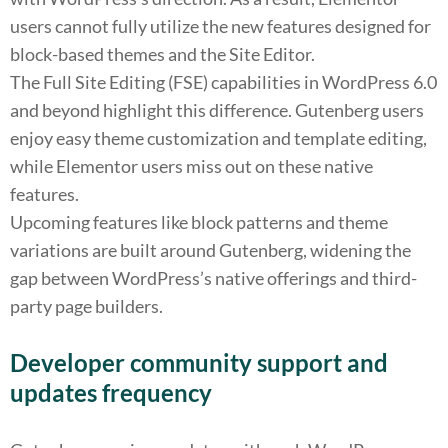
users cannot fully utilize the new features designed for
block-based themes and the Site Editor.
The Full Site Editing (FSE) capabilities in WordPress 6.0
and beyond highlight this difference. Gutenberg users
enjoy easy theme customization and template editing,
while Elementor users miss out on these native
features.
Upcoming features like block patterns and theme
variations are built around Gutenberg, widening the
gap between WordPress’s native offerings and third-
party page builders.
Developer community support and
updates frequency