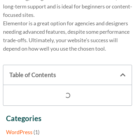
long-term support and is ideal for beginners or content-
focused sites.
Elementor is a great option for agencies and designers
needing advanced features, despite some performance
trade-offs. Ultimately, your website’s success will
depend on how well you use the chosen tool.
Table of Contents
Categories
WordPress
(1)