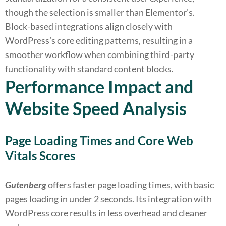
though the selection is smaller than Elementor’s.
Block-based integrations align closely with
WordPress’s core editing patterns, resulting in a
smoother workflow when combining third-party
functionality with standard content blocks.
Performance Impact and
Website Speed Analysis
Page Loading Times and Core Web
Vitals Scores
Gutenberg
offers faster page loading times, with basic
pages loading in under 2 seconds. Its integration with
WordPress core results in less overhead and cleaner