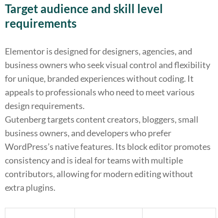
Target audience and skill level
requirements
Elementor is designed for designers, agencies, and
business owners who seek visual control and flexibility
for unique, branded experiences without coding. It
appeals to professionals who need to meet various
design requirements.
Gutenberg targets content creators, bloggers, small
business owners, and developers who prefer
WordPress’s native features. Its block editor promotes
consistency and is ideal for teams with multiple
contributors, allowing for modern editing without
extra plugins.