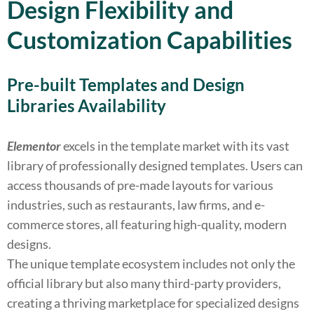
Design Flexibility and
Customization Capabilities
Pre-built Templates and Design
Libraries Availability
Elementor
excels in the template market with its vast
library of professionally designed templates. Users can
access thousands of pre-made layouts for various
industries, such as restaurants, law firms, and e-
commerce stores, all featuring high-quality, modern
designs.
The unique template ecosystem includes not only the
official library but also many third-party providers,
creating a thriving marketplace for specialized designs