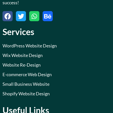
success!
F
T
W
B
a
w
h
e
c
i
a
h
Services
e
t
t
a
b
t
s
n
o
e
a
c
WordPress Website Design
o
r
p
e
Wix Website Design
k
p
Website Re-Design
E-commerce Web Design
Small Business Website
Shopify Website Design
Useful Links