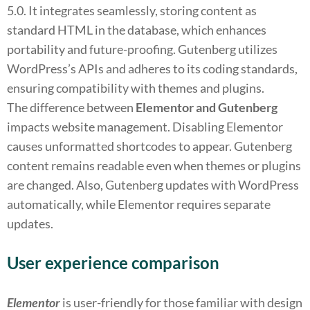
5.0. It integrates seamlessly, storing content as
standard HTML in the database, which enhances
portability and future-proofing. Gutenberg utilizes
WordPress’s APIs and adheres to its coding standards,
ensuring compatibility with themes and plugins.
The difference between
Elementor and Gutenberg
impacts website management. Disabling Elementor
causes unformatted shortcodes to appear. Gutenberg
content remains readable even when themes or plugins
are changed. Also, Gutenberg updates with WordPress
automatically, while Elementor requires separate
updates.
User experience comparison
Elementor
is user-friendly for those familiar with design