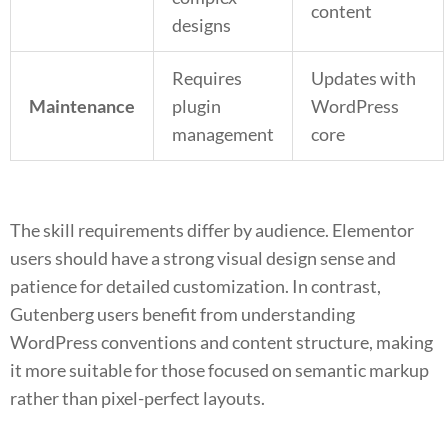
content
designs
Requires
Updates with
Maintenance
plugin
WordPress
management
core
The skill requirements differ by audience. Elementor
users should have a strong visual design sense and
patience for detailed customization. In contrast,
Gutenberg users benefit from understanding
WordPress conventions and content structure, making
it more suitable for those focused on semantic markup
rather than pixel-perfect layouts.