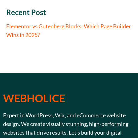
Recent Post
Elementor vs Gutenberg Blocks: Which Page Builder
Wins in 2025?
WEBHOLICE
Expert in WordPress, Wix, and eCommerce website
design. We create visually stunning, high-performing
websites that drive results. Let’s build your digital