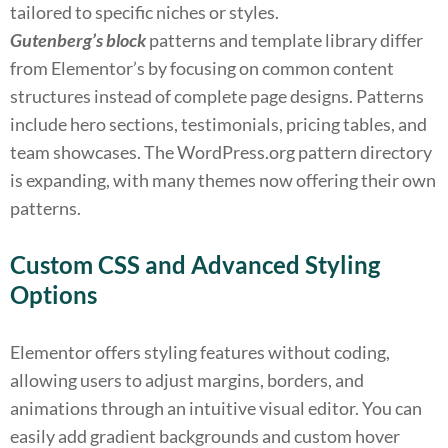
tailored to specific niches or styles.
Gutenberg’s block
patterns and template library differ
from Elementor’s by focusing on common content
structures instead of complete page designs. Patterns
include hero sections, testimonials, pricing tables, and
team showcases. The WordPress.org pattern directory
is expanding, with many themes now offering their own
patterns.
Custom CSS and Advanced Styling
Options
Elementor offers styling features without coding,
allowing users to adjust margins, borders, and
animations through an intuitive visual editor. You can
easily add gradient backgrounds and custom hover