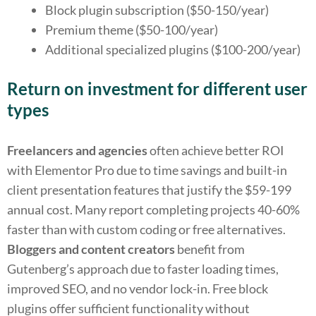
Block plugin subscription ($50-150/year)
Premium theme ($50-100/year)
Additional specialized plugins ($100-200/year)
Return on investment for different user
types
Freelancers and agencies
often achieve better ROI
with Elementor Pro due to time savings and built-in
client presentation features that justify the $59-199
annual cost. Many report completing projects 40-60%
faster than with custom coding or free alternatives.
Bloggers and content creators
benefit from
Gutenberg’s approach due to faster loading times,
improved SEO, and no vendor lock-in. Free block
plugins offer sufficient functionality without