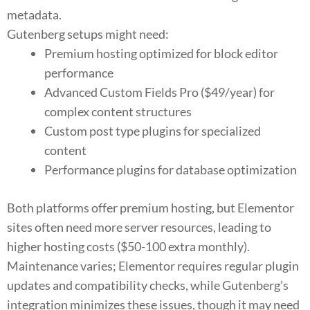
metadata.
Gutenberg setups might need:
Premium hosting optimized for block editor
performance
Advanced Custom Fields Pro ($49/year) for
complex content structures
Custom post type plugins for specialized
content
Performance plugins for database optimization
Both platforms offer premium hosting, but Elementor
sites often need more server resources, leading to
higher hosting costs ($50-100 extra monthly).
Maintenance varies; Elementor requires regular plugin
updates and compatibility checks, while Gutenberg’s
integration minimizes these issues, though it may need