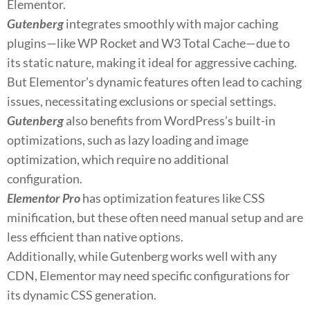
Elementor.
Gutenberg
integrates smoothly with major caching
plugins—like WP Rocket and W3 Total Cache—due to
its static nature, making it ideal for aggressive caching.
But Elementor’s dynamic features often lead to caching
issues, necessitating exclusions or special settings.
Gutenberg
also benefits from WordPress’s built-in
optimizations, such as lazy loading and image
optimization, which require no additional
configuration.
Elementor Pro
has optimization features like CSS
minification, but these often need manual setup and are
less efficient than native options.
Additionally, while Gutenberg works well with any
CDN, Elementor may need specific configurations for
its dynamic CSS generation.