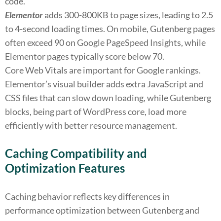
code.
Elementor
adds 300-800KB to page sizes, leading to 2.5
to 4-second loading times. On mobile, Gutenberg pages
often exceed 90 on Google PageSpeed Insights, while
Elementor pages typically score below 70.
Core Web Vitals are important for Google rankings.
Elementor’s visual builder adds extra JavaScript and
CSS files that can slow down loading, while Gutenberg
blocks, being part of WordPress core, load more
efficiently with better resource management.
Caching Compatibility and
Optimization Features
Caching behavior reflects key differences in
performance optimization between Gutenberg and