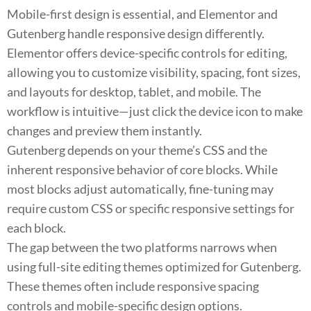
Mobile-first design is essential, and Elementor and
Gutenberg handle responsive design differently.
Elementor offers device-specific controls for editing,
allowing you to customize visibility, spacing, font sizes,
and layouts for desktop, tablet, and mobile. The
workflow is intuitive—just click the device icon to make
changes and preview them instantly.
Gutenberg depends on your theme’s CSS and the
inherent responsive behavior of core blocks. While
most blocks adjust automatically, fine-tuning may
require custom CSS or specific responsive settings for
each block.
The gap between the two platforms narrows when
using full-site editing themes optimized for Gutenberg.
These themes often include responsive spacing
controls and mobile-specific design options.