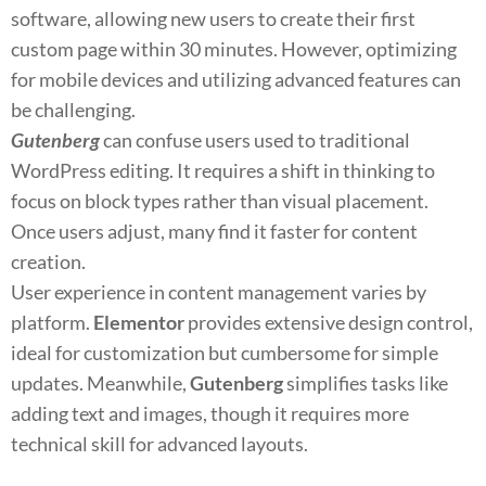
software, allowing new users to create their first
custom page within 30 minutes. However, optimizing
for mobile devices and utilizing advanced features can
be challenging.
Gutenberg
can confuse users used to traditional
WordPress editing. It requires a shift in thinking to
focus on block types rather than visual placement.
Once users adjust, many find it faster for content
creation.
User experience in content management varies by
platform.
Elementor
provides extensive design control,
ideal for customization but cumbersome for simple
updates. Meanwhile,
Gutenberg
simplifies tasks like
adding text and images, though it requires more
technical skill for advanced layouts.