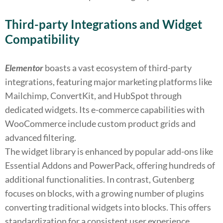
Third-party Integrations and Widget
Compatibility
Elementor
boasts a vast ecosystem of third-party
integrations, featuring major marketing platforms like
Mailchimp, ConvertKit, and HubSpot through
dedicated widgets. Its e-commerce capabilities with
WooCommerce include custom product grids and
advanced filtering.
The widget library is enhanced by popular add-ons like
Essential Addons and PowerPack, offering hundreds of
additional functionalities. In contrast, Gutenberg
focuses on blocks, with a growing number of plugins
converting traditional widgets into blocks. This offers
standardization for a consistent user experience,