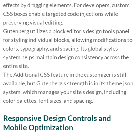
effects by dragging elements. For developers, custom
CSS boxes enable targeted code injections while
preserving visual editing.
Gutenberg utilizes a block editor’s design tools panel
for styling individual blocks, allowing modifications to
colors, typography, and spacing. Its global styles
system helps maintain design consistency across the
entire site.
The Additional CSS feature in the customizer is still
available, but Gutenberg’s strength is in its theme.json
system, which manages your site’s design, including
color palettes, font sizes, and spacing.
Responsive Design Controls and
Mobile Optimization