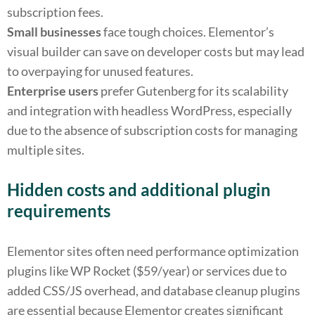
subscription fees.
Small businesses
face tough choices. Elementor’s
visual builder can save on developer costs but may lead
to overpaying for unused features.
Enterprise users
prefer Gutenberg for its scalability
and integration with headless WordPress, especially
due to the absence of subscription costs for managing
multiple sites.
Hidden costs and additional plugin
requirements
Elementor sites often need performance optimization
plugins like WP Rocket ($59/year) or services due to
added CSS/JS overhead, and database cleanup plugins
are essential because Elementor creates significant