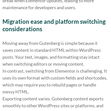
break when Elementor updates, leading to more
maintenance for developers and users.
Migration ease and platform switching
considerations
Moving away from Gutenberg is simple because it
saves content in standard HTML within WordPress
posts. Your text, images, and formatting stay intact
when switching editors or moving content.
In contrast, switching from Elementor is challenging. It
uses its own format with custom fields and shortcodes,
which may require you to rebuild pages or handle
messy HTML.
Exporting content varies. Gutenberg content exports
smoothly to other WordPress sites or platforms, and