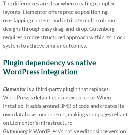
The differences are clear when creating complex
layouts. Elementor offers precise positioning,
overlapping content, and intricate multi-column
designs through easy drag-and-drop. Gutenberg
requires a more structured approach within its block
system to achieve similar outcomes.
Plugin dependency vs native
WordPress integration
Elementor
is a third-party plugin that replaces
WordPress’s default editing experience. When
installed, it adds around 3MB of code and creates its
own database components, making your pages reliant
on Elementor’s infrastructure.
Gutenberg
is WordPress’s native editor since version