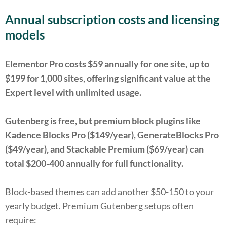
Annual subscription costs and licensing
models
Elementor Pro costs $59 annually for one site, up to
$199 for 1,000 sites, offering significant value at the
Expert level with unlimited usage.
Gutenberg is free, but premium block plugins like
Kadence Blocks Pro ($149/year), GenerateBlocks Pro
($49/year), and Stackable Premium ($69/year) can
total $200-400 annually for full functionality.
Block-based themes can add another $50-150 to your
yearly budget. Premium Gutenberg setups often
require: