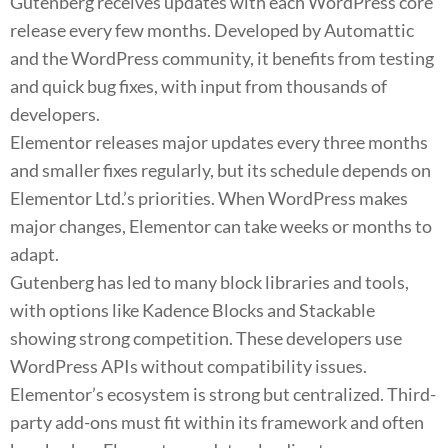
Gutenberg receives updates with each WordPress core
release every few months. Developed by Automattic
and the WordPress community, it benefits from testing
and quick bug fixes, with input from thousands of
developers.
Elementor releases major updates every three months
and smaller fixes regularly, but its schedule depends on
Elementor Ltd.’s priorities. When WordPress makes
major changes, Elementor can take weeks or months to
adapt.
Gutenberg has led to many block libraries and tools,
with options like Kadence Blocks and Stackable
showing strong competition. These developers use
WordPress APIs without compatibility issues.
Elementor’s ecosystem is strong but centralized. Third-
party add-ons must fit within its framework and often