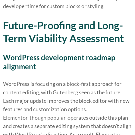
developer time for custom blocks or styling.
Future-Proofing and Long-
Term Viability Assessment
WordPress development roadmap
alignment
WordPress is focusing on a block-first approach for
content editing, with Gutenberg seen as the future.
Each major update improves the block editor with new
features and customization options.
Elementor, though popular, operates outside this plan
and creates a separate editing system that doesn’t align
with WordPress’s direction. As a result, Elementor