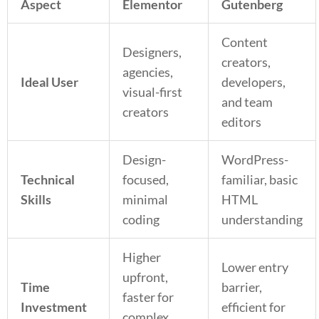
Aspect
Elementor
Gutenberg
Content
Designers,
creators,
agencies,
Ideal User
developers,
visual-first
and team
creators
editors
Design-
WordPress-
Technical
focused,
familiar, basic
Skills
minimal
HTML
coding
understanding
Higher
Lower entry
upfront,
Time
barrier,
faster for
Investment
efficient for
complex