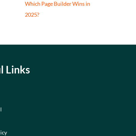
Which Page Builder Wins in
2025?
l Links
l
icy