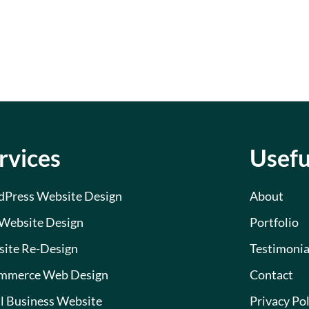
rvices
Usefu
Press Website Design
About
Website Design
Portfolio
ite Re-Design
Testimonia
mmerce Web Design
Contact
l Business Website
Privacy Pol