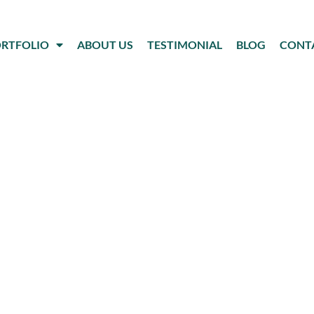
RTFOLIO
ABOUT US
TESTIMONIAL
BLOG
CONT