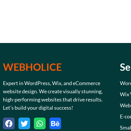
WEBHOLICE
Se
Expert in WordPress, Wix, and eCommerce
Word
website design. We create visually stunning,
Wix 
high-performing websites that drive results.
Webs
Let’s build your digital success!
E-co
F
T
W
B
a
w
h
e
Smal