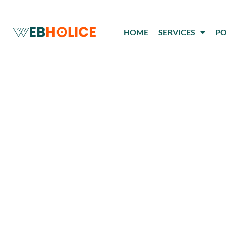
Skip
to
HOME
SERVICES
PO
content