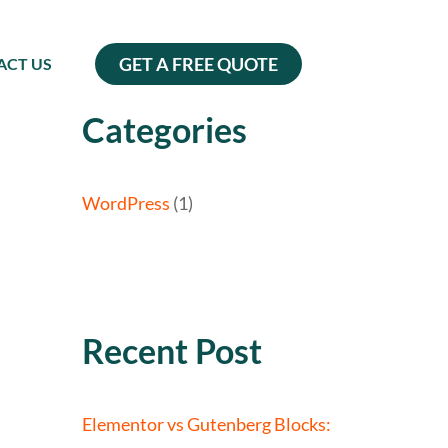
GET A FREE QUOTE
ACT US
Categories
WordPress
(1)
Recent Post
Elementor vs Gutenberg Blocks: